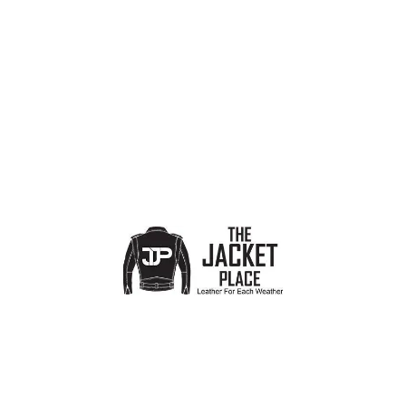
Show sidebar
No products were found matching your selection.