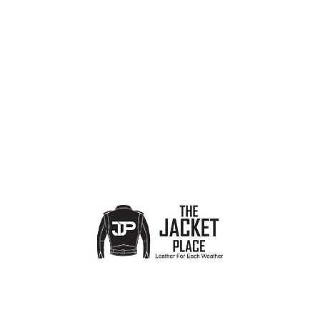
PRODUCT CATEGORIES
Show sidebar
No products were found matching your selection.