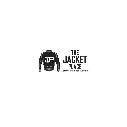
SMALL US 4
5
Timeless Black Biker Jacket
Soft Black Leather Jacket
Women
,
Biker Jackets
,
Designer
Women
,
Biker Jackets
,
Designer
Jackets for Women
Jackets for Women
£
99.00
£
99.00
£
159.00
£
159.00
-41%
-36%