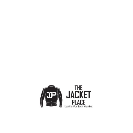
PRODUCT CATEGORIES
Show sidebar
No products were found matching your selection.