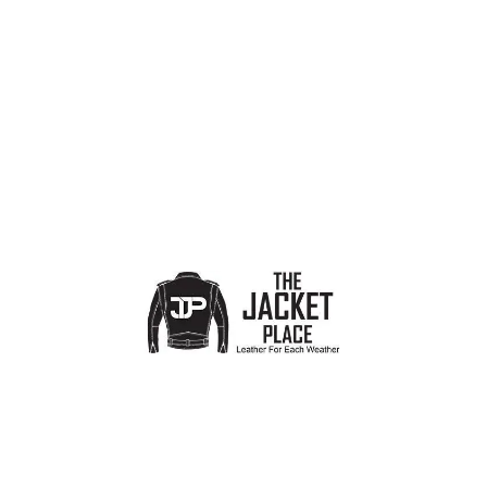
Show sidebar
No products were found matching your selection.