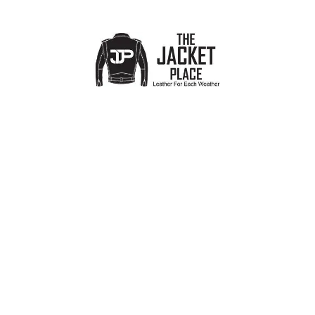
Men’s Military Cowhide Leather
Retro Racing Maroon Leather
Jacket
Jacket
Mens
,
Biker Jackets
,
Best Selling
Mens
,
Biker Jackets
,
Best Selling
Products
Products
£
99.00
£
119.00
£
200.00
£
159.00
-42%
Midnight Racer Men’s Leather
Iron Rider Men’s Black Leather
Biker Jacket
Jacket
Mens
,
Biker Jackets
,
Designer
Mens
,
Biker Jackets
,
Designer
Jackets for Men
,
Best Selling
Jackets for Men
,
Best Selling